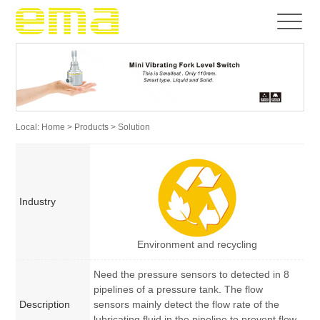
Local:
Home
>
Products
> Solution
Industry
Environment and recycling
Need the pressure sensors to detected in 8
pipelines of a pressure tank. The flow
Description
sensors mainly detect the flow rate of the
lubricating fluid in the pipeline to prevent flow