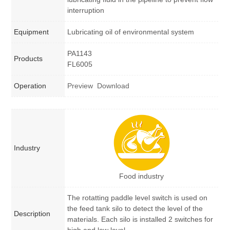
interruption
Equipment
Lubricating oil of environmental system
PA1143
Products
FL6005
Operation
Preview
Download
Industry
Food industry
The rotatting paddle level switch is used on
the feed tank silo to detect the level of the
Description
materials. Each silo is installed 2 switches for