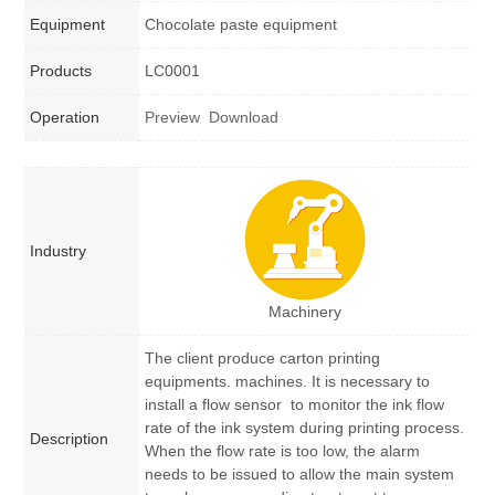
Equipment
Chocolate paste equipment
Products
LC0001
Operation
Preview
Download
Industry
Machinery
The client produce carton printing
equipments. machines. It is necessary to
install a flow sensor to monitor the ink flow
rate of the ink system during printing process.
Description
When the flow rate is too low, the alarm
needs to be issued to allow the main system