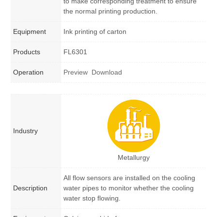
to make corresponding treatment to ensure
the normal printing production.
Equipment
Ink printing of carton
Products
FL6301
Operation
Preview
Download
Industry
Metallurgy
All flow sensors are installed on the cooling
Description
water pipes to monitor whether the cooling
water stop flowing.