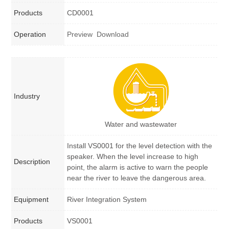
Products
CD0001
Operation
Preview
Download
Industry
Water and wastewater
Install VS0001 for the level detection with the
speaker. When the level increase to high
Description
point, the alarm is active to warn the people
near the river to leave the dangerous area.
Equipment
River Integration System
Products
VS0001