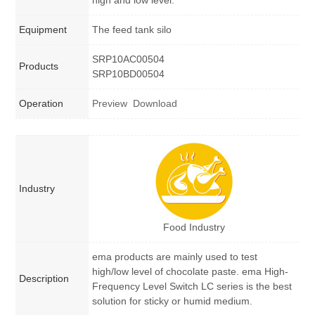
high and low level.
Equipment
The feed tank silo
SRP10AC00504
Products
SRP10BD00504
Operation
Preview
Download
Industry
Food Industry
ema products are mainly used to test
high/low level of chocolate paste. ema High-
Description
Frequency Level Switch LC series is the best
solution for sticky or humid medium.