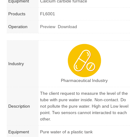
Equipment
Calcium carbide furnace
Products
FL6001
Operation
Preview
Download
Industry
Pharmaceutical Industry
The client request to measure the level of the
tube with pure water inside. Non-contact. Do
Description
not pollute the pure water. High and Low level
point. Two sensors cannot interacted to each
other.
Equipment
Pure water of a plastic tank