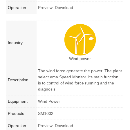
Operation
Preview
Download
Industry
Wind power
The wind force generate the power. The plant
select ema Speed Monitor. Its main function
Description
is to control of wind force running and the
diagnosis.
Equipment
Wind Power
Products
SM1002
Operation
Preview
Download