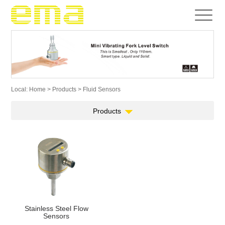
Local:
Home
>
Products
> Fluid Sensors
Products
Stainless Steel Flow
Sensors