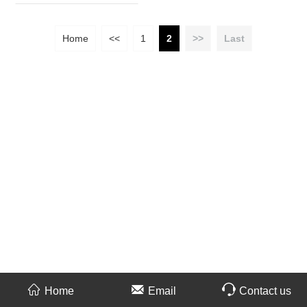
Home
<<
1
2
>>
Last
Home
Email
Contact us